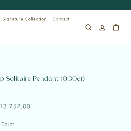
Signature Collection
Contact
Search
Account
Cart
p Solitaire Pendant (0.30ct)
e
lar
Rs.
 13,752.00
13,752.00
 Color