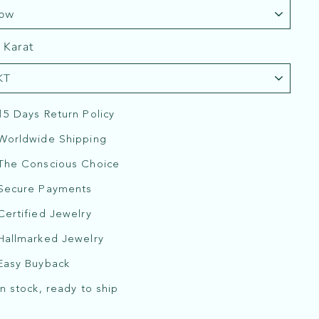
 Karat
15 Days Return Policy
Worldwide Shipping
The Conscious Choice
Secure Payments
Certified Jewelry
Hallmarked Jewelry
Easy Buyback
In stock, ready to ship