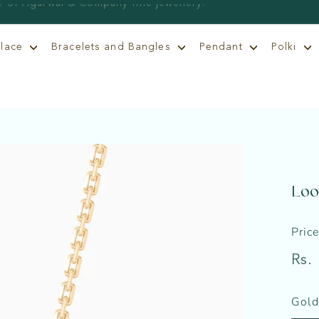
klace
Bracelets and Bangles
Pendant
Polki
Loo
Pric
Regu
Rs.
price
Gold