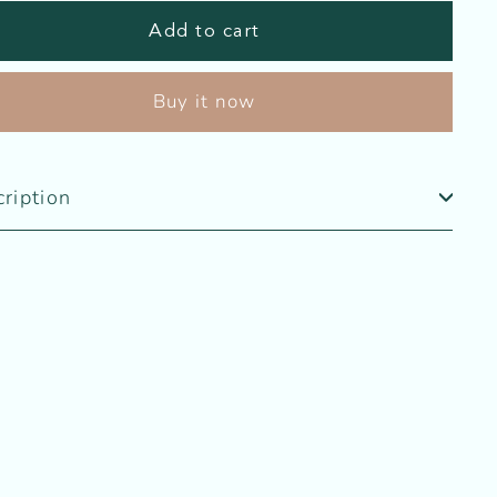
Add to cart
Buy it now
ription