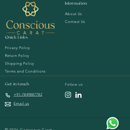
a
Information
t
About Us
Contact Us
Quick Links
Privacy Policy
Return Policy
Shipping Policy
Terms and Conditions
Follow us
Get in touch
Instagram
LinkedIn
+91-7849887782
Email us