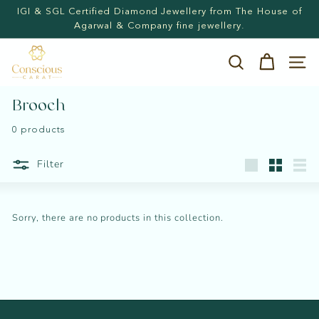
Skip
IGI & SGL Certified Diamond Jewellery from The House of
to
Pause
Agarwal & Company fine jewellery.
content
slideshow
C
Search
Site n
o
n
Brooch
s
0 products
c
i
Filter
Large
Small
List
o
u
Sorry, there are no products in this collection.
s
C
a
r