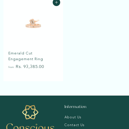
Add to cart
R
R
0
s
s
.
.
4
5
4
1
,
,
1
1
Emerald Cut
6
1
Engagement Ring
5
9
f
Rs. 93,385.00
.
.
from
r
0
0
o
0
0
m
R
s
Information
.
9
About Us
3
Contact Us
,