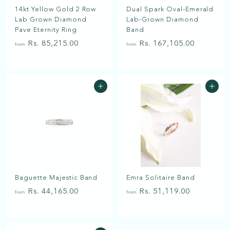
a
14kt Yellow Gold 2 Row
Dual Spark Oval-Emerald
t
Lab Grown Diamond
Lab-Grown Diamond
Pave Eternity Ring
Band
f
f
Rs. 85,215.00
Rs. 167,105.00
from
from
r
r
o
o
m
m
Add to cart
Add to cart
R
R
s
s
.
.
8
1
5
6
,
7
2
,
Baguette Majestic Band
Emra Solitaire Band
1
1
f
f
5
0
Rs. 44,165.00
Rs. 51,119.00
from
from
r
r
.
5
o
o
0
.
m
m
0
0