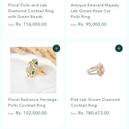
a
Floral Polki and Lab
Antique Emerald Majesty
t
Diamond Cocktail Ring
Lab Grown Rose Cut
with Green Beads
Polki Ring
f
f
Rs. 116,000.00
Rs. 95,000.00
from
from
r
r
o
o
m
m
Add to cart
Add to cart
R
R
s
s
.
.
1
9
1
5
6
,
,
0
Floral Radiance Heritage
Pink Lab Grown Diamond
0
0
Polki Cocktait Ring
Cocktail Ring
0
0
f
f
Rs. 102,000.00
Rs. 180,613.00
0
.
from
from
r
r
.
0
o
o
0
0