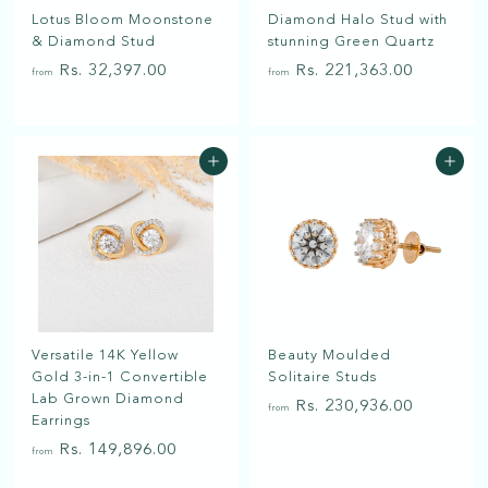
a
Lotus Bloom Moonstone
Diamond Halo Stud with
t
& Diamond Stud
stunning Green Quartz
f
f
Rs. 32,397.00
Rs. 221,363.00
from
from
r
r
o
o
m
m
Add to cart
Add to cart
R
R
s
s
.
.
3
2
2
2
,
1
3
,
Versatile 14K Yellow
Beauty Moulded
9
3
Gold 3-in-1 Convertible
Solitaire Studs
7
6
Lab Grown Diamond
f
Rs. 230,936.00
.
3
from
Earrings
r
0
.
f
Rs. 149,896.00
from
o
0
0
r
m