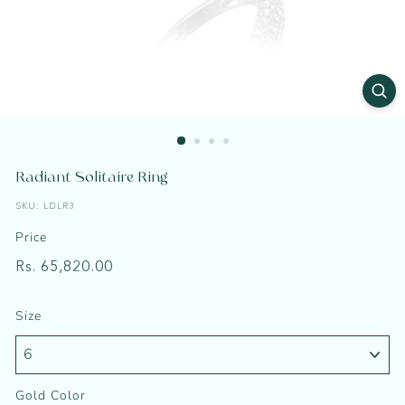
a
t
Radiant Solitaire Ring
SKU:
LDLR3
Price
Regular
Rs.
Rs. 65,820.00
price
65,820.00
Size
Gold Color