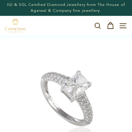
Skip
Agarwal & Company fine jewellery.
Hassle-free returns. 15-days postage paid returns
to
Pause
content
slideshow
C
Search
Site n
o
n
s
c
i
o
u
s
C
a
r