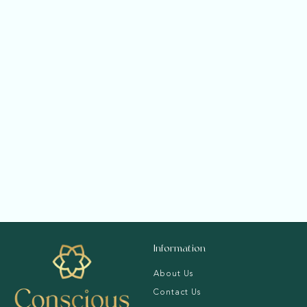
Radiant Solitaire
Ring
f
Rs. 65,820.00
from
r
o
m
R
s
Information
.
6
About Us
5
Contact Us
,