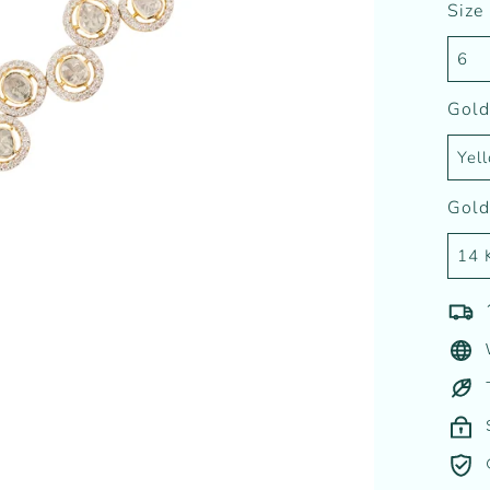
Size
Gold
Gold