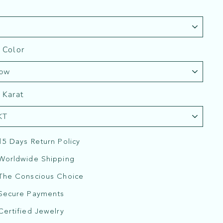
 Color
 Karat
15 Days Return Policy
Worldwide Shipping
The Conscious Choice
Secure Payments
Certified Jewelry