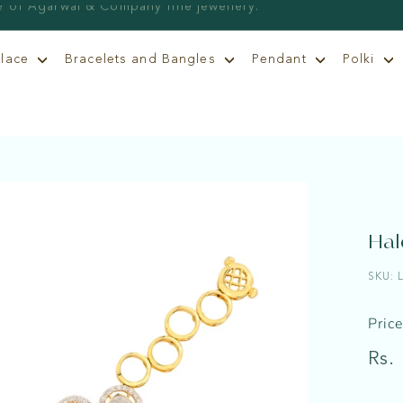
klace
Bracelets and Bangles
Pendant
Polki
Hal
SKU:
Pric
Regu
Rs.
price