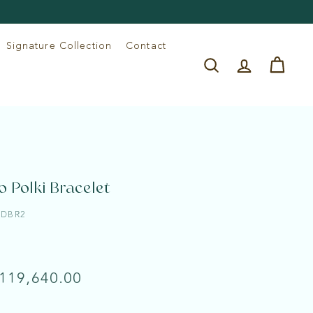
Signature Collection
Contact
Search
Account
Cart
o Polki Bracelet
LDBR2
e
lar
Rs.
 119,640.00
119,640.00