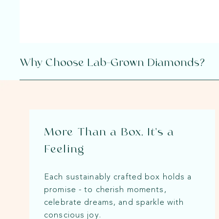
Why Choose Lab-Grown Diamonds?
More Than a Box, It's a
Feeling
Each sustainably crafted box holds a
promise - to cherish moments,
celebrate dreams, and sparkle with
conscious joy.