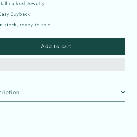
Hallmarked Jewelry
Easy Buyback
In stock, ready to ship
Add to cart
ription