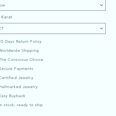
 Karat
15 Days Return Policy
Worldwide Shipping
The Conscious Choice
Secure Payments
Certified Jewelry
Hallmarked Jewelry
Easy Buyback
In stock, ready to ship