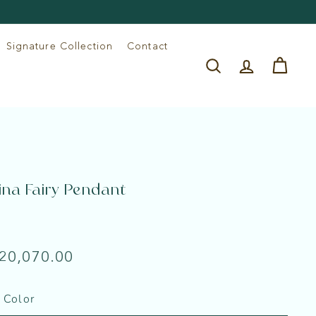
Signature Collection
Contact
Search
Account
Cart
ina Fairy Pendant
e
lar
Rs.
 20,070.00
20,070.00
 Color