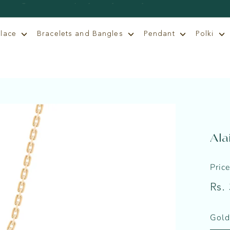
klace
Bracelets and Bangles
Pendant
Polki
Ala
Pric
Regu
Rs.
price
Gold