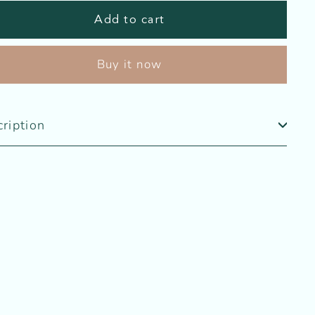
Add to cart
Buy it now
ription